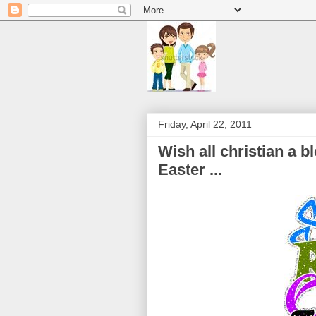
Friday, April 22, 2011
Wish all christian a 
Easter ...