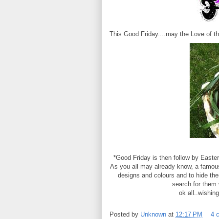
This Good Friday....may the Love of th
* Good Friday is then follow by Easte
As you all may already know, a famous 
designs and colours and to hide the
search for them 
ok all..wishin
Posted by
Unknown
at
12:17 PM
4 