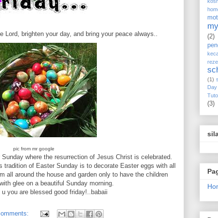
kos
hom
mot
my
e Lord, brighten your day, and bring your peace always..
(2)
pen
keca
reze
sc
(1)
Day
Tuto
(3)
sil
pic from mr google
r Sunday where the resurrection of Jesus Christ is celebrated.
tradition of Easter Sunday is to decorate Easter eggs with all
Pa
m all around the house and garden only to have the children
with glee on a beautiful Sunday morning.
Ho
g u you are blessed good friday!..babaii
comments: