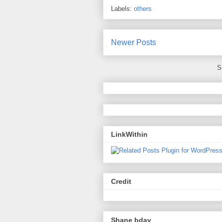
Labels:
others
Newer Posts
S
LinkWithin
Credit
Shane bday