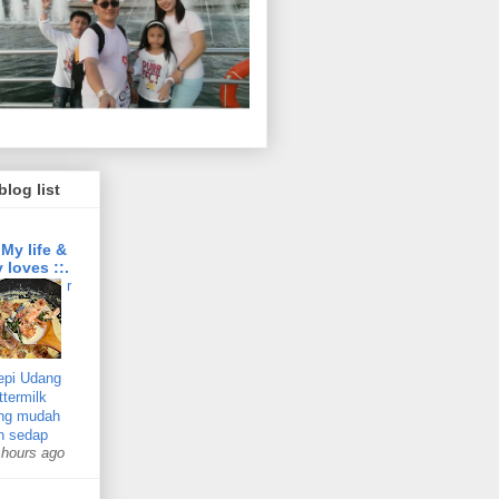
log list
: My life &
 loves ::.
r
epi Udang
ttermilk
ng mudah
n sedap
 hours ago