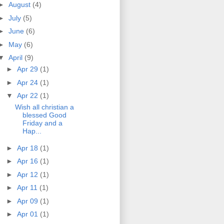
►
August
(4)
►
July
(5)
►
June
(6)
►
May
(6)
▼
April
(9)
►
Apr 29
(1)
►
Apr 24
(1)
▼
Apr 22
(1)
Wish all christian a
blessed Good
Friday and a
Hap...
►
Apr 18
(1)
►
Apr 16
(1)
►
Apr 12
(1)
►
Apr 11
(1)
►
Apr 09
(1)
►
Apr 01
(1)