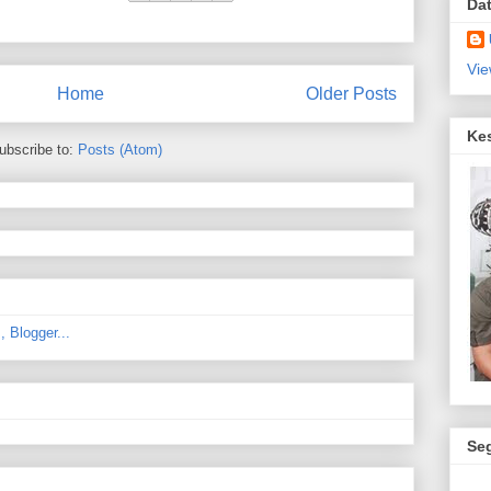
Da
Vie
Home
Older Posts
Ke
ubscribe to:
Posts (Atom)
Se