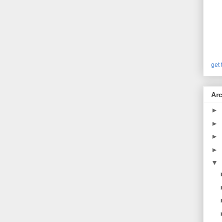
get 
Arc
►
►
►
►
▼