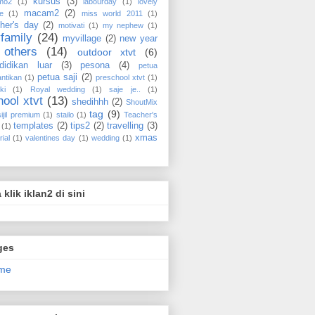
kursus
(3)
mo2
(1)
labourday
(1)
lovely
macam2
(2)
e
(1)
miss world 2011
(1)
her's day
(2)
motivati
(1)
my nephew
(1)
family
(24)
myvillage
(2)
new year
others
(14)
outdoor xtvt
(6)
didikan luar
(3)
pesona
(4)
petua
petua saji
(2)
ntikan
(1)
preschool xtvt
(1)
ki
(1)
Royal wedding
(1)
saje je..
(1)
hool xtvt
(13)
shedihhh
(2)
ShoutMix
tag
(9)
sijil premium
(1)
stailo
(1)
Teacher's
templates
(2)
tips2
(2)
travelling
(3)
(1)
xmas
rial
(1)
valentines day
(1)
wedding
(1)
a klik iklan2 di sini
ges
me