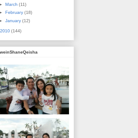
►
March
(11)
►
February
(18)
►
January
(12)
2010
(144)
lweinShaneQeisha