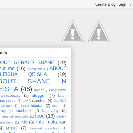
bels
BOUT GERALD SHANE
(19)
out me
(16)
ABOUT
about miri
(1)
ALEISHA QEISHA
(19)
BOUT SHANE N
EISHA
(48)
alkisah
(1)
angrybirds
blogger
(7)
anniversary
(3)
brain
mes
(2)
contest
(4)
car
(1)
cny
(1)
Dec2012
dunia hiburan
(2)
dialogue
(1)
exam
(1)
facebook
(2)
familyday
(3)
blog
(1)
food
(13)
mena gerhana bulan
(1)
garden
info makanan
info
(6)
headband
(1)
3)
jalan2
(7)
karnival preschool
(1)