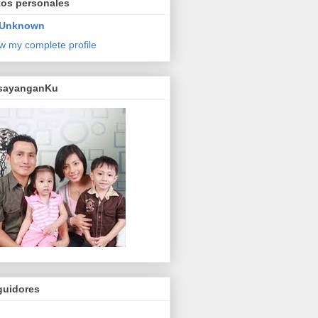
tos personales
Unknown
w my complete profile
sayanganKu
guidores