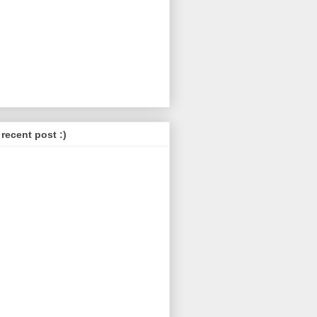
recent post :)