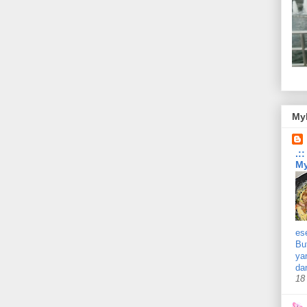
Myb
.:
My
es
Bu
ya
da
18