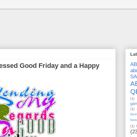
La
A
blessed Good Friday and a Happy
ab
S
A
Q
(1)
ga
(1)
face
feno
(1)
(2