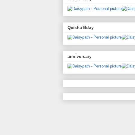
Qeisha Bday
anniversary