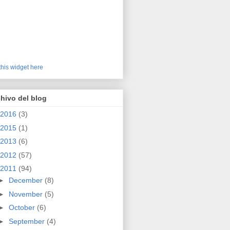
this widget here
hivo del blog
2016
(3)
2015
(1)
2013
(6)
2012
(57)
2011
(94)
►
December
(8)
►
November
(5)
►
October
(6)
►
September
(4)